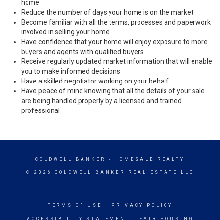
home
Reduce the number of days your home is on the market
Become familiar with all the terms, processes and paperwork
involved in selling your home
Have confidence that your home will enjoy exposure to more
buyers and agents with qualified buyers
Receive regularly updated market information that will enable
you to make informed decisions
Have a skilled negotiator working on your behalf
Have peace of mind knowing that all the details of your sale
are being handled properly by a licensed and trained
professional
COLDWELL BANKER
- HOMESALE REALTY
© 2026 COLDWELL BANKER REAL ESTATE LLC
TERMS OF USE
|
PRIVACY POLICY
ACCESSIBILITY STATEMENT
|
FAIR HOUSING