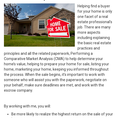
Helping find a buyer
for your home is only
one facet of a real
estate professional’s
job. There are many
more aspects
including explaining
the basic real estate
practices and
principles and all the related paperwork, Performing a
Comparative Market Analysis (CMA) to help determine your
home’s value, helping to prepare your home for sale, listing your
home, marketing your home, keeping you informed throughout
the process. When the sale begins, it’s important to work with
someone who will assist you with the paperwork, negotiate on
your behalf, make sure deadlines are met, and work with the
escrow company.
By working with me, you will:
Be more likely to realize the highest return on the sale of your