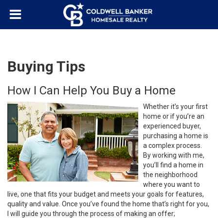
Buying Tips
How I Can Help You Buy a Home
Whether it’s your first
home or if you’re an
experienced buyer,
purchasing a home is
a complex process.
By working with me,
you’ll find a home in
the neighborhood
where you want to
live, one that fits your budget and meets your goals for features,
quality and value. Once you’ve found the home that’s right for you,
I will guide you through the process of making an offer;