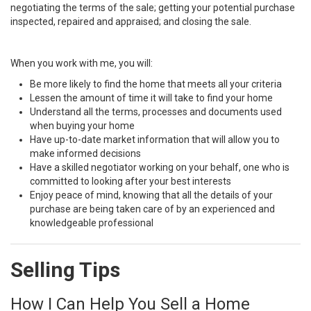
negotiating the terms of the sale; getting your potential purchase
inspected, repaired and appraised; and closing the sale.
When you work with me, you will:
Be more likely to find the home that meets all your criteria
Lessen the amount of time it will take to find your home
Understand all the terms, processes and documents used
when buying your home
Have up-to-date market information that will allow you to
make informed decisions
Have a skilled negotiator working on your behalf, one who is
committed to looking after your best interests
Enjoy peace of mind, knowing that all the details of your
purchase are being taken care of by an experienced and
knowledgeable professional
Selling Tips
How I Can Help You Sell a Home