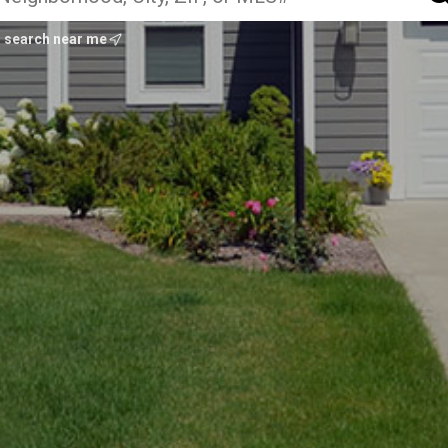
search near me