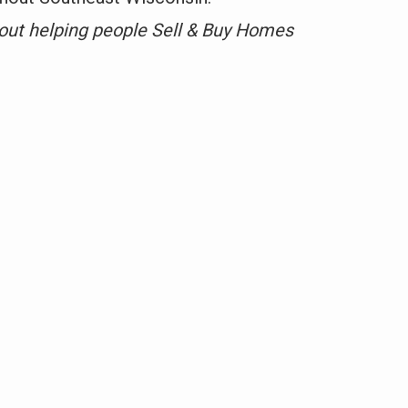
out helping people Sell & Buy Homes