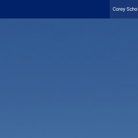
Corey Schol