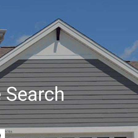
 Search