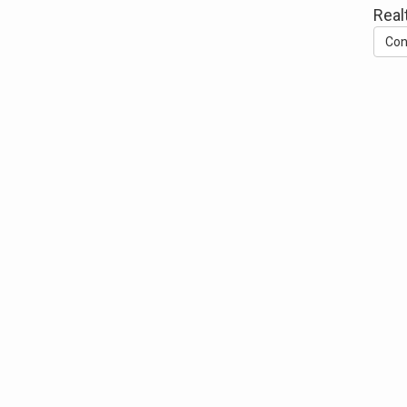
Real
Con