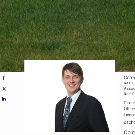
Core
Real E
Assoc
Real E
Direct
Office
Licen
csch
Cold