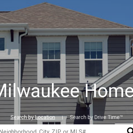
Milwaukee Home
Search by Location
Search by Drive Time™
|