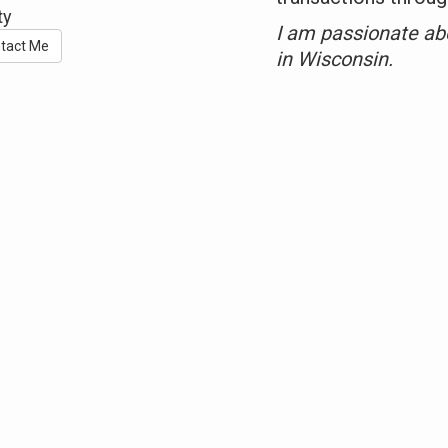
ty
I am passionate ab
tact Me
in Wisconsin.