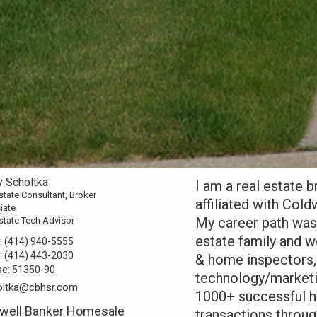
y Scholtka
I am a real estate 
state Consultant, Broker
affiliated with Col
iate
My career path was
state Tech Advisor
estate family and w
:
(414) 940-5555
:
(414) 443-2030
& home inspectors, 
se:
51350-90
technology/marketin
oltka@cbhsr.com
1000+ successful h
well Banker Homesale
transactions throu