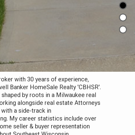
broker with 30 years of experience,
dwell Banker HomeSale Realty '
CBHSR
'.
 shaped by roots in a Milwaukee real
orking alongside real estate Attorneys
with a side-track in
g. My career statistics include over
ome seller & buyer representation
ghout Southeast Wisconsin.