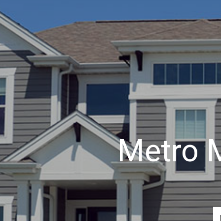
Metro 