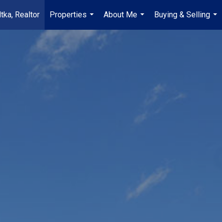
tka, Realtor
Properties
About Me
Buying & Selling
...
...
...