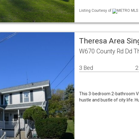
Listing Courtesy of
METRO MLS / 
Theresa Area Sin
W670 County Rd Dd T
3 Bed
2
This 3-bedroom 2-bathroom Vic
hustle and bustle of city life.