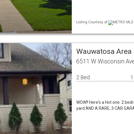
Listing Courtesy of
METRO MLS /
Wauwatosa Area 
6511 W Wisconsin Av
2 Bed
1
WOW!! Here's a Hot one. 2 bed
yard AND A RARE, 3 CAR GARA