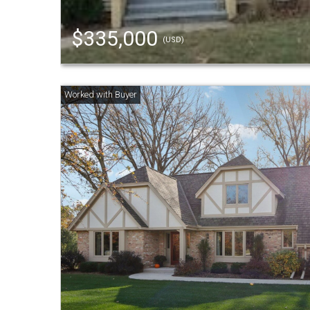
$335,000
(USD)