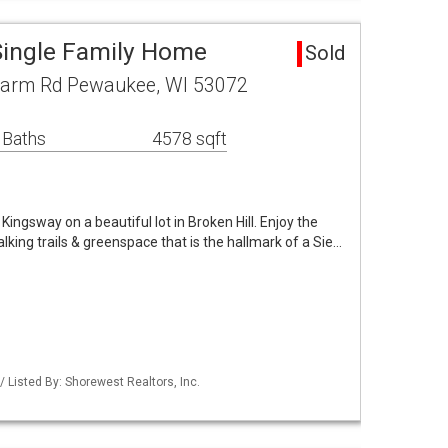
 Single Family Home
Sold
arm Rd Pewaukee, WI 53072
 Baths
4578 sqft
ingsway on a beautiful lot in Broken Hill. Enjoy the
king trails & greenspace that is the hallmark of a Sie…
Listed By: Shorewest Realtors, Inc.