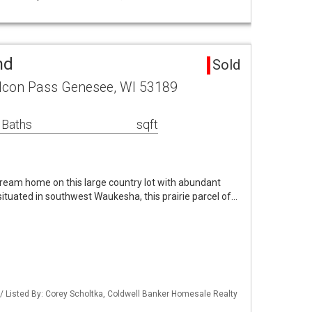
nd
Sold
lcon Pass Genesee, WI 53189
 Baths
sqft
ream home on this large country lot with abundant
 situated in southwest Waukesha, this prairie parcel of…
 Listed By: Corey Scholtka, Coldwell Banker Homesale Realty