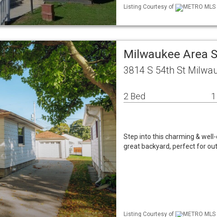
Listing Courtesy of
METRO MLS / 
Milwaukee Area S
3814 S 54th St Milwa
2 Bed
1
Step into this charming & well
great backyard, perfect for ou
Listing Courtesy of
METRO MLS / 