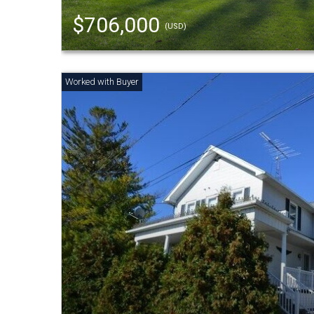
$706,000
(USD)