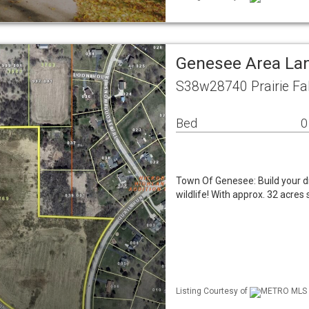
Genesee Area La
S38w28740 Prairie Fa
Bed
0
Town Of Genesee: Build your d
wildlife! With approx. 32 acres
Listing Courtesy of
METRO MLS /