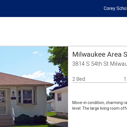
Corey Schol
Milwaukee Area S
3814 S 54th St Milwa
2 Bed
1
Move-in condition, charming ran
level. The large living room off