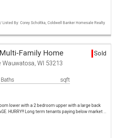
 Listed By: Corey Scholtka, Coldwell Banker Homesale Realty
Multi-Family Home
Sold
e Wauwatosa, WI 53213
 Baths
sqft
room lower with a 2 bedroom upper with a large back
GE. HURRY!! Long term tenants paying below market …