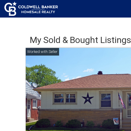
My Sold & Bought Listings