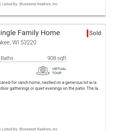
Listed By: Shorewest Realtors, Inc.
ingle Family Home
Sold
ukee, WI 53220
 Baths
908 sqft
-cared-for ranch home, nestled on a generous lot w/a
tdoor gatherings or quiet evenings on the patio. The la…
Listed By: Shorewest Realtors, Inc.