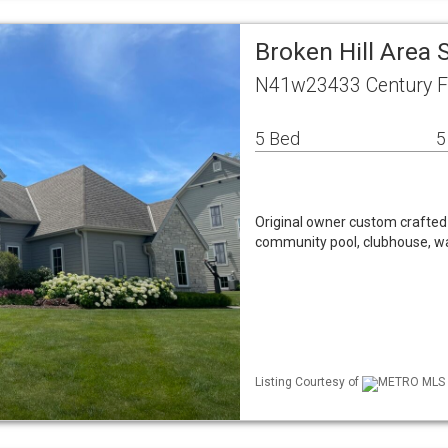
Broken Hill Area
N41w23433 Century F
5 Bed
5
Original owner custom crafted K
community pool, clubhouse, wal
Listing Courtesy of
METRO MLS / 