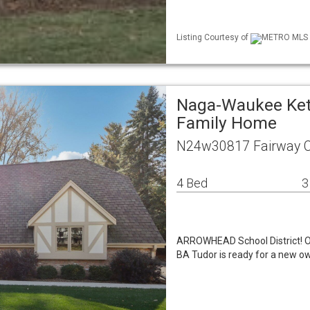
Listing Courtesy of
METRO MLS / 
Naga-Waukee Kett
Family Home
N24w30817 Fairway Ct
4 Bed
3
ARROWHEAD School District! O
BA Tudor is ready for a new ow