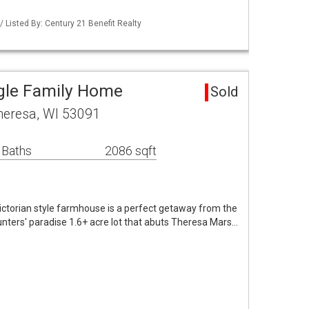
Listed By: Century 21 Benefit Realty
gle Family Home
Sold
heresa, WI 53091
 Baths
2086 sqft
torian style farmhouse is a perfect getaway from the
 Hunters' paradise 1.6+ acre lot that abuts Theresa Mars…