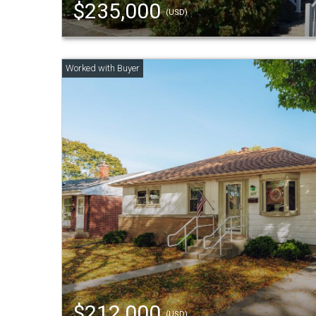
$235,000
(USD)
$212,000
(USD)