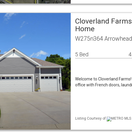
Cloverland Farms
Home
W275n364 Arrowhead 
5 Bed
4
Welcome to Cloverland Farms! 
office with French doors, lau
Listing Courtesy of
METRO MLS /