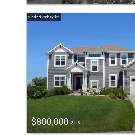
$800,000
(USD)