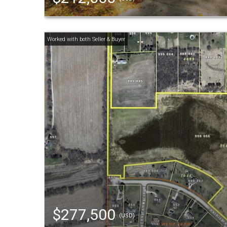
$277,500
(USD)