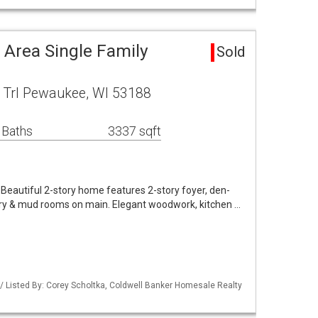
 Area Single Family
Sold
Trl Pewaukee, WI 53188
 Baths
3337 sqft
Beautiful 2-story home features 2-story foyer, den-
ndry & mud rooms on main. Elegant woodwork, kitchen …
 Listed By: Corey Scholtka, Coldwell Banker Homesale Realty