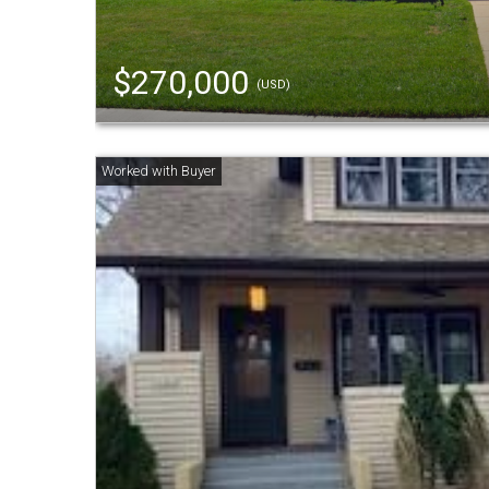
$270,000
(USD)