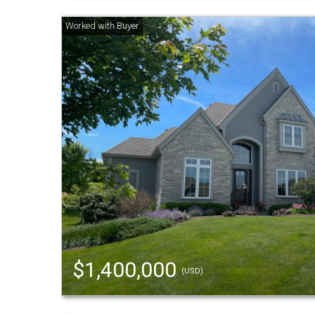
$1,400,000
(USD)