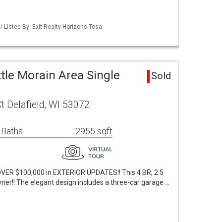
Listed By: Exit Realty Horizons-Tosa
le Morain Area Single
Sold
 Delafield, WI 53072
 Baths
2955 sqft
VER $100,000 in EXTERIOR UPDATES!! This 4 BR, 2.5
ner!! The elegant design includes a three-car garage …