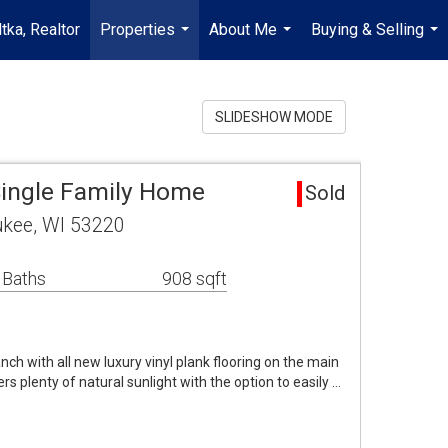
tka, Realtor
Properties
About Me
Buying & Selling
...
...
...
SLIDESHOW MODE
ingle Family Home
Sold
ukee, WI 53220
 Baths
908 sqft
ch with all new luxury vinyl plank flooring on the main
ers plenty of natural sunlight with the option to easily …