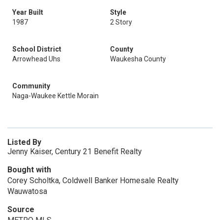
Year Built
Style
1987
2 Story
School District
County
Arrowhead Uhs
Waukesha County
Community
Naga-Waukee Kettle Morain
Listed By
Jenny Kaiser, Century 21 Benefit Realty
Bought with
Corey Scholtka, Coldwell Banker Homesale Realty
Wauwatosa
Source