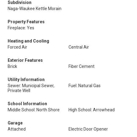
Subdivision
Naga-Waukee Kettle Morain
Property Features
Fireplace: Yes
Heating and Cooling
Forced Air
Central Air
Exterior Features
Brick
Fiber Cement
Utility Information
Sewer: Municipal Sewer,
Fuel: Natural Gas
Private Well
School Information
Middle School: North Shore
High School: Arrowhead
Garage
Attached
Electric Door Opener