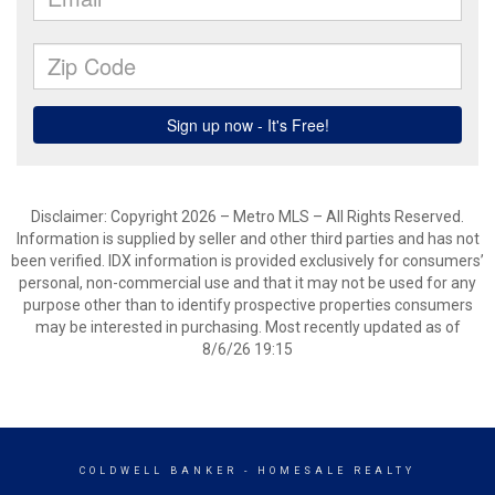
Disclaimer: Copyright 2026 – Metro MLS – All Rights Reserved.
Information is supplied by seller and other third parties and has not
been verified. IDX information is provided exclusively for consumers’
personal, non-commercial use and that it may not be used for any
purpose other than to identify prospective properties consumers
may be interested in purchasing. Most recently updated as of
8/6/26 19:15
COLDWELL BANKER
- HOMESALE REALTY