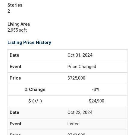
Stories
2
Living Area
2,955 sqft
Listing Price History
Oct 31, 2024
Price Changed
$725,000
-3%
-$24,900
Oct 22, 2024
Listed