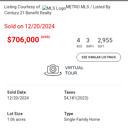
Listing Courtesy of:
METRO MLS / Listed By:
Century 21 Benefit Realty
Sold on 12/20/2024
(USD)
$706,000
4
3
2,955
BED
BATH
SQFT
SEE SIMILAR LISTINGS
Sold Date:
Taxes
12/20/2024
$4,181
(2023)
Lot Size
Type
1.06 acres
Single-Family Home