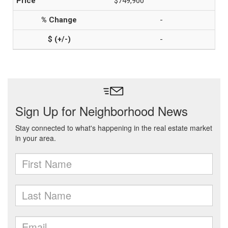
$749,900
-
-