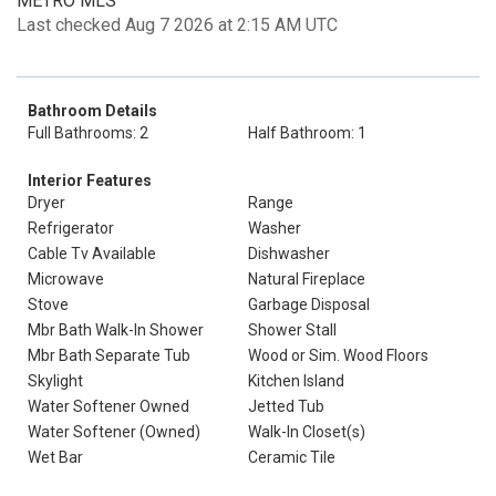
METRO MLS
Last checked Aug 7 2026 at 2:15 AM UTC
Bathroom Details
Full Bathrooms: 2
Half Bathroom: 1
Interior Features
Dryer
Range
Refrigerator
Washer
Cable Tv Available
Dishwasher
Microwave
Natural Fireplace
Stove
Garbage Disposal
Mbr Bath Walk-In Shower
Shower Stall
Mbr Bath Separate Tub
Wood or Sim. Wood Floors
Skylight
Kitchen Island
Water Softener Owned
Jetted Tub
Water Softener (Owned)
Walk-In Closet(s)
Wet Bar
Ceramic Tile