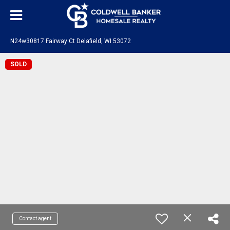
N24w30817 Fairway Ct Delafield, WI 53072
SOLD
Contact agent