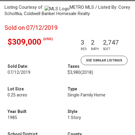
Listing Courtesy of:
METRO MLS / Listed By: Corey
Scholtka, Coldwell Banker Homesale Realty
Sold on 07/12/2019
(USD)
$309,000
3
2
2,747
BED
BATH
SQFT
SEE SIMILAR LISTINGS
Sold Date:
Taxes
07/12/2019
$3,980
(2018)
Lot Size
Type
0.25 acres
Single-Family Home
Year Built
Style
1985
1 Story
School District
County