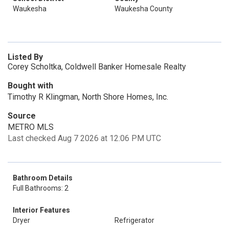
Waukesha
Waukesha County
Listed By
Corey Scholtka, Coldwell Banker Homesale Realty
Bought with
Timothy R Klingman, North Shore Homes, Inc.
Source
METRO MLS
Last checked Aug 7 2026 at 12:06 PM UTC
Bathroom Details
Full Bathrooms: 2
Interior Features
Dryer
Refrigerator