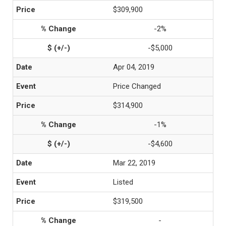
$309,900
-2%
-$5,000
Apr 04, 2019
Price Changed
$314,900
-1%
-$4,600
Mar 22, 2019
Listed
$319,500
-