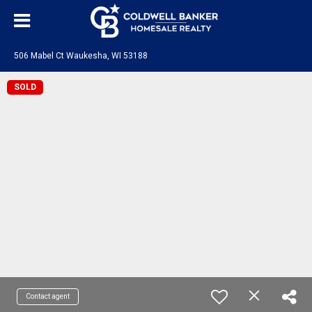
506 Mabel Ct Waukesha, WI 53188
SOLD
Contact agent