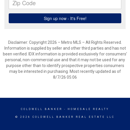
Disclaimer: Copyright 2026 – Metro MLS – All Rights Reserved.
Information is supplied by seller and other third parties and has not
been verified. IDX information is provided exclusively for consumers’
personal, non-commercial use and that it may not be used for any
purpose other than to identify prospective properties consumers
may be interested in purchasing. Most recently updated as of
8/7/26 05:06
COLDWELL BANKER
- HOMESALE REALTY
© 2026 COLDWELL BANKER REAL ESTATE LLC