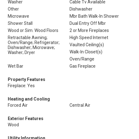
Washer
Cable Tv Available
Other
Dishwasher
Microwave
Mbr Bath Walk-In Shower
Shower Stall
Dual Entry Off Mbr
Wood or Sim. Wood Floors
2 or More Fireplaces
Retractable Awning;
High Speed Internet
Oven/Range; Refrigerator;
Vaulted Ceiling(s)
Dishwasher; Microwave;
Walk-In Closet(s)
Washer; Dryer
Oven/Range
Wet Bar
Gas Fireplace
Property Features
Fireplace: Yes
Heating and Cooling
Forced Air
Central Air
Exterior Features
Wood
Utility Information