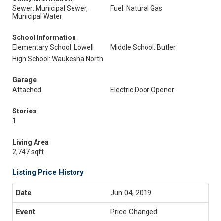
Sewer: Municipal Sewer,
Fuel: Natural Gas
Municipal Water
School Information
Elementary School: Lowell
Middle School: Butler
High School: Waukesha North
Garage
Attached
Electric Door Opener
Stories
1
Living Area
2,747 sqft
Listing Price History
Jun 04, 2019
Price Changed