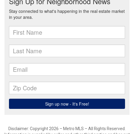
Disclaimer: Copyright 2026 – Metro MLS – All Rights Reserved.