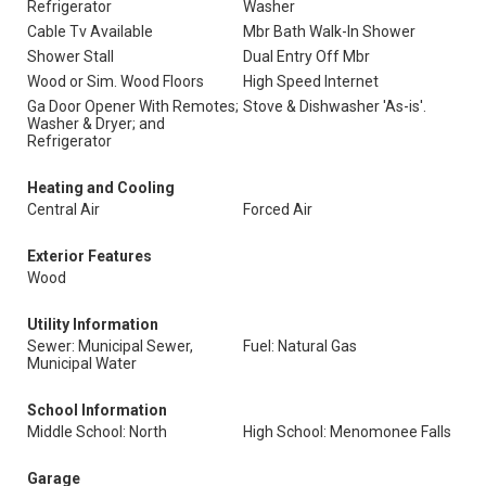
Refrigerator
Washer
Cable Tv Available
Mbr Bath Walk-In Shower
Shower Stall
Dual Entry Off Mbr
Wood or Sim. Wood Floors
High Speed Internet
Ga Door Opener With Remotes;
Stove & Dishwasher 'As-is'.
Washer & Dryer; and
Refrigerator
Heating and Cooling
Central Air
Forced Air
Exterior Features
Wood
Utility Information
Sewer: Municipal Sewer,
Fuel: Natural Gas
Municipal Water
School Information
Middle School: North
High School: Menomonee Falls
Garage