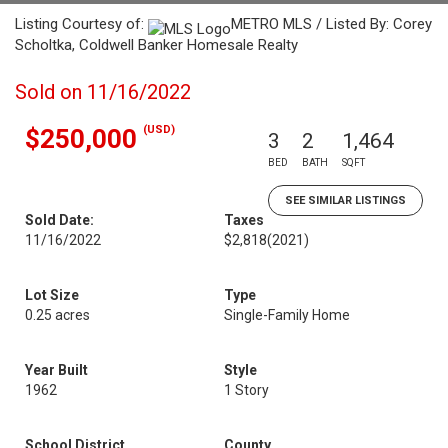
Listing Courtesy of:
METRO MLS / Listed By: Corey
Scholtka, Coldwell Banker Homesale Realty
Sold on 11/16/2022
(USD)
$250,000
3
2
1,464
BED
BATH
SQFT
SEE SIMILAR LISTINGS
Sold Date:
Taxes
11/16/2022
$2,818
(2021)
Lot Size
Type
0.25 acres
Single-Family Home
Year Built
Style
1962
1 Story
School District
County