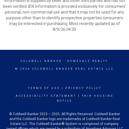
Information is supplied by seller and other third parties and has not
been verified. IDX information is provided exclusively for consumers’
personal, non-commercial use and that it may not be used for any
purpose other than to identify prospective properties consumers
may be interested in purchasing. Most recently updated as of
8/9/26 04:35
COLDWELL BANKER
- HOMESALE REALTY
© 2026 COLDWELL BANKER REAL ESTATE LLC
TERMS OF USE
|
PRIVACY POLICY
ACCESSIBILITY STATEMENT
|
FAIR HOUSING
NOTICE
© Coldwell Banker 2023 – 2025. All Rights Reserved. Coldwell Banker
and the Coldwell Banker logo are trademarks of Coldwell Banker Real
Estate LLC. The Coldwell Banker® System is comprised of company
owned offices which are owned by a subsidiary of Anywhere Advisors LLC