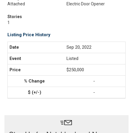
Attached
Electric Door Opener
Stories
1
Listing Price History
Sep 20, 2022
Listed
$250,000
-
-