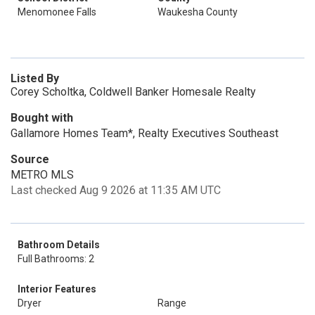
Menomonee Falls
Waukesha County
Listed By
Corey Scholtka, Coldwell Banker Homesale Realty
Bought with
Gallamore Homes Team*, Realty Executives Southeast
Source
METRO MLS
Last checked Aug 9 2026 at 11:35 AM UTC
Bathroom Details
Full Bathrooms: 2
Interior Features
Dryer
Range