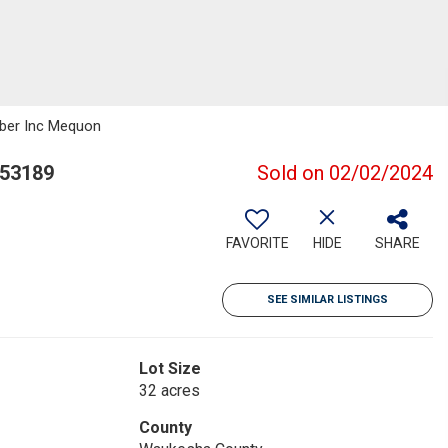
eber Inc Mequon
 53189
Sold on 02/02/2024
FAVORITE
HIDE
SHARE
SEE SIMILAR LISTINGS
Lot Size
32 acres
County