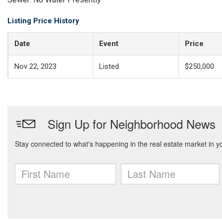
Listing Price History
Date
Event
Price
Nov 22, 2023
Listed
$250,000