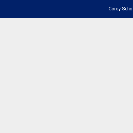
Corey Schol