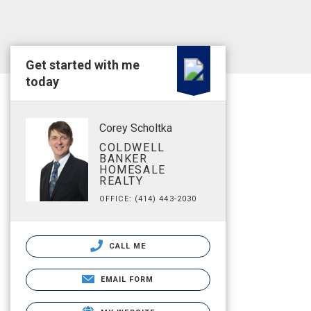
Get started with me
today
Corey Scholtka
COLDWELL
BANKER
HOMESALE
REALTY
OFFICE: (414) 443-2030
CALL ME
EMAIL FORM