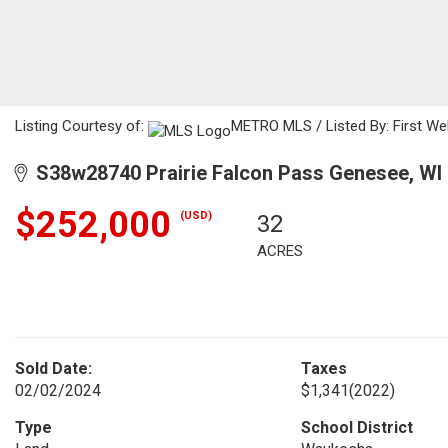
Listing Courtesy of:
METRO MLS / Listed By: First W
S38w28740 Prairie Falcon Pass Genesee, WI
$252,000
(USD)
32
ACRES
Sold Date:
Taxes
02/02/2024
$1,341
(2022)
Type
School District