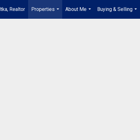
tka, Realtor
Properties
About Me
Buying & Selling
...
...
...