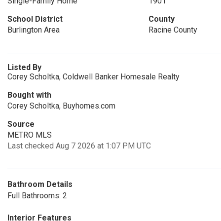
Single-Family Home
1901
School District
County
Burlington Area
Racine County
Listed By
Corey Scholtka, Coldwell Banker Homesale Realty
Bought with
Corey Scholtka, Buyhomes.com
Source
METRO MLS
Last checked Aug 7 2026 at 1:07 PM UTC
Bathroom Details
Full Bathrooms: 2
Interior Features