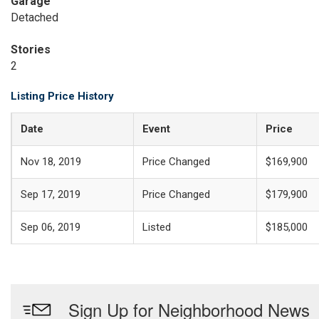
Garage
Detached
Stories
2
Listing Price History
Date
Event
Price
Nov 18, 2019
Price Changed
$169,900
Sep 17, 2019
Price Changed
$179,900
Sep 06, 2019
Listed
$185,000