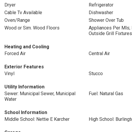
Dryer
Refrigerator
Cable Tv Available
Dishwasher
Oven/Range
Shower Over Tub
Wood or Sim. Wood Floors
Appliances Per Mls;
Outside Grill Fixtures
Heating and Cooling
Forced Air
Central Air
Exterior Features
Vinyl
Stucco
Utility Information
Sewer: Municipal Sewer, Municipal
Fuel: Natural Gas
Water
School Information
Middle School: Nettie E Karcher
High School: Burlingt