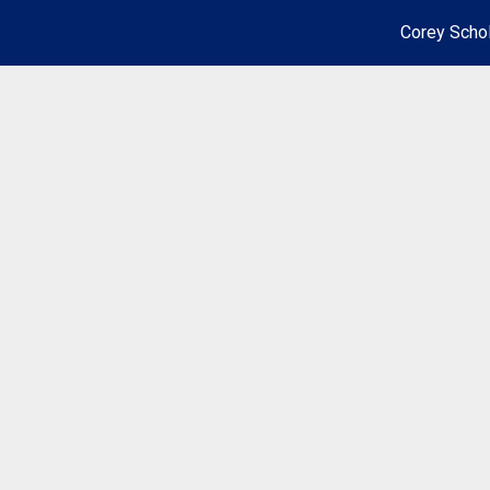
Corey Schol