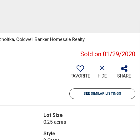
holtka, Coldwell Banker Homesale Realty
Sold on 01/29/2020
FAVORITE
HIDE
SHARE
SEE SIMILAR LISTINGS
Lot Size
0.25 acres
Style