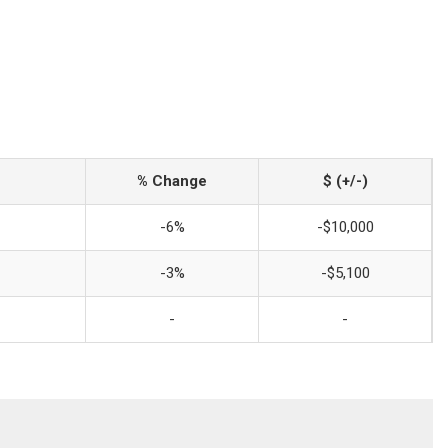
% Change
$ (+/-)
-6%
-$10,000
-3%
-$5,100
-
-