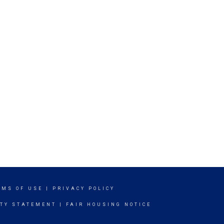
RMS OF USE
|
PRIVACY POLICY
ITY STATEMENT
|
FAIR HOUSING NOTICE