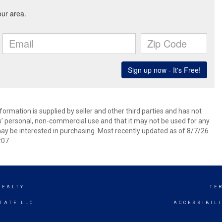
ormation is supplied by seller and other third parties and has not
s’ personal, non-commercial use and that it may not be used for any
ay be interested in purchasing. Most recently updated as of 8/7/26
:07
REALTY
TE
TATE LLC
ACCESSIBIL