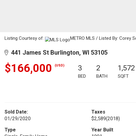
Listing Courtesy of:
METRO MLS / Listed By: Corey Sc
441 James St Burlington, WI 53105
$166,000
(USD)
3
2
1,572
BED
BATH
SQFT
Sold Date:
Taxes
01/29/2020
$2,589
(2018)
Type
Year Built