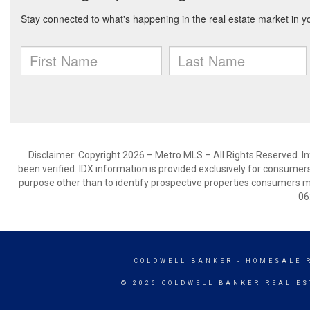
Disclaimer: Copyright 2026 – Metro MLS – All Rights Reserved. Inf
been verified. IDX information is provided exclusively for consumer
purpose other than to identify prospective properties consumers m
06
COLDWELL BANKER
- HOMESALE 
© 2026 COLDWELL BANKER REAL ES