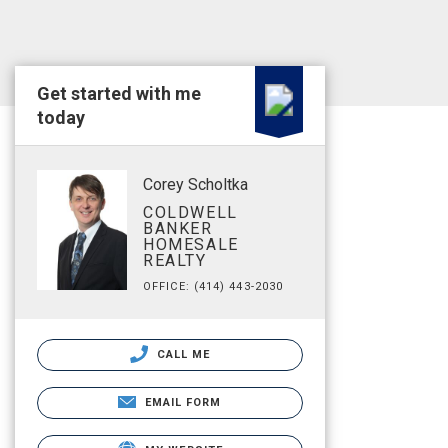
Get started with me
today
Corey Scholtka
COLDWELL
BANKER
HOMESALE
REALTY
OFFICE: (414) 443-2030
CALL ME
EMAIL FORM