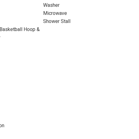
Washer
Microwave
Shower Stall
 Basketball Hoop &
.
on