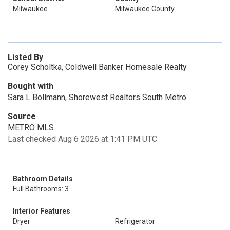
Milwaukee
Milwaukee County
Listed By
Corey Scholtka, Coldwell Banker Homesale Realty
Bought with
Sara L Bollmann, Shorewest Realtors South Metro
Source
METRO MLS
Last checked Aug 6 2026 at 1:41 PM UTC
Bathroom Details
Full Bathrooms: 3
Interior Features
Dryer
Refrigerator