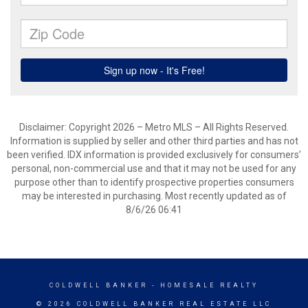
Disclaimer: Copyright 2026 – Metro MLS – All Rights Reserved.
Information is supplied by seller and other third parties and has not
been verified. IDX information is provided exclusively for consumers’
personal, non-commercial use and that it may not be used for any
purpose other than to identify prospective properties consumers
may be interested in purchasing. Most recently updated as of
8/6/26 06:41
COLDWELL BANKER
- HOMESALE REALTY
© 2026 COLDWELL BANKER REAL ESTATE LLC