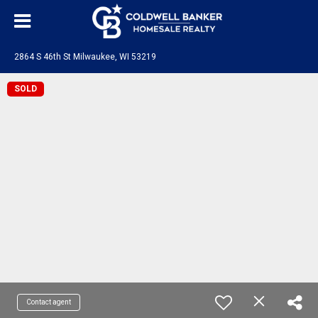
2864 S 46th St Milwaukee, WI 53219
SOLD
Contact agent