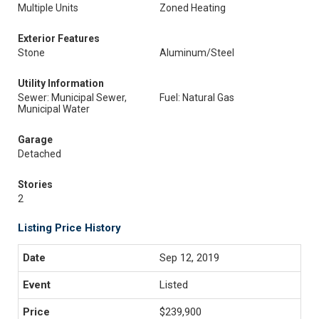
Multiple Units
Zoned Heating
Exterior Features
Stone
Aluminum/Steel
Utility Information
Sewer: Municipal Sewer,
Fuel: Natural Gas
Municipal Water
Garage
Detached
Stories
2
Listing Price History
Sep 12, 2019
Listed
$239,900