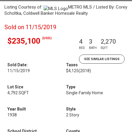
Listing Courtesy of:
METRO MLS / Listed By: Corey
Scholtka, Coldwell Banker Homesale Realty
Sold on 11/15/2019
(USD)
$235,100
4
3
2,270
BED
BATH
SQFT
SEE SIMILAR LISTINGS
Sold Date:
Taxes
11/15/2019
$4,125
(2018)
Lot Size
Type
4,792 SQFT
Single-Family Home
Year Built
Style
1938
2 Story
School District
County