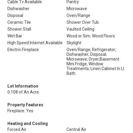
Cable Tv Available
Pantry
Dishwasher
Microwave
Disposal
Oven/Range
Ceramic Tile
Shower Over Tub
Shower Stall
Vaulted Ceiling
Wet Bar
Wood or Sim. Wood Floors
High Speed Internet Available
Skylight
Electric Fireplace
Oven/Range; Refrigerator;
Dishwasher; Disposal;
Microwave; Dryer;Basement
Mini Fridge; Window
Treatments; Linen Cabinet In Ll
Bath.
Lot Information
0.108 of An Acre
Property Features
Fireplace: Yes
Heating and Cooling
Forced Air
Central Air