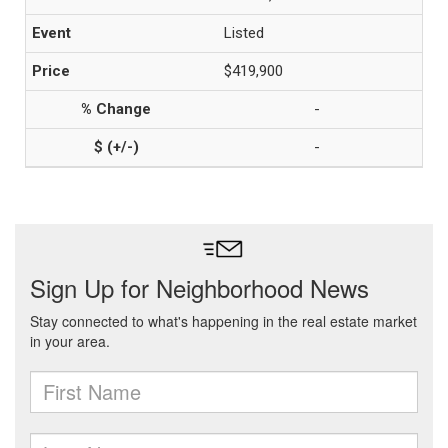
Listed
$419,900
-
-