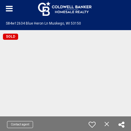
S84w12634 Blue Heron Ln Muskego, WI 53150
SOLD
Contact agent