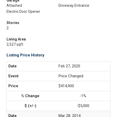
Garage
Attached
Driveway Entrance
Electric Door Opener
Stories
2
Living Area
2,527 sqft
Listing Price History
Feb 27, 2020
Price Changed
$414,900
-1%
-$5,000
Mar 28, 2014