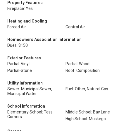
Property Features
Fireplace: Yes
Heating and Cooling
Forced Air
Central Air
Homeowners Association Information
Dues: $150
Exterior Features
Partial-Vinyl
Partial-Wood
Partial-Stone
Roof: Composition
Utility Information
Sewer: Municipal Sewer,
Fuel: Other, Natural Gas
Municipal Water
School Information
Elementary School: Tess
Middle School: Bay Lane
Corners
High School: Muskego