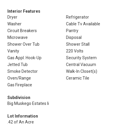
Interior Features
Dryer
Refrigerator
Washer
Cable Tv Available
Circuit Breakers
Pantry
Microwave
Disposal
Shower Over Tub
Shower Stall
Vanity
220 Volts
Gas Appl. Hook-Up
Security System
Jetted Tub
Central Vacuum
Smoke Detector
Walk-In Closet(s)
Oven/Range
Ceramic Tile
Gas Fireplace
Subdivision
Big Muskego Estates Ii
Lot Information
.42 of An Acre