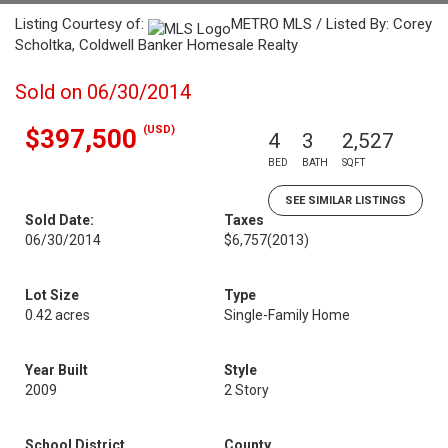
Listing Courtesy of:
METRO MLS / Listed By: Corey
Scholtka, Coldwell Banker Homesale Realty
Sold on 06/30/2014
(USD)
$397,500
4
3
2,527
BED
BATH
SQFT
SEE SIMILAR LISTINGS
Sold Date:
Taxes
06/30/2014
$6,757
(2013)
Lot Size
Type
0.42 acres
Single-Family Home
Year Built
Style
2009
2 Story
School District
County