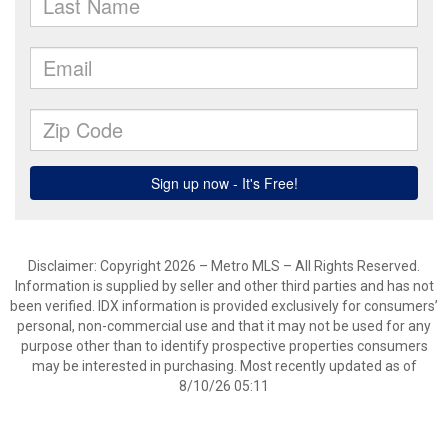
Disclaimer: Copyright 2026 – Metro MLS – All Rights Reserved.
Information is supplied by seller and other third parties and has not
been verified. IDX information is provided exclusively for consumers’
personal, non-commercial use and that it may not be used for any
purpose other than to identify prospective properties consumers
may be interested in purchasing. Most recently updated as of
8/10/26 05:11