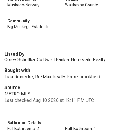
Muskego-Norway
Waukesha County
Community
Big Muskego Estates Ii
Listed By
Corey Scholtka, Coldwell Banker Homesale Realty
Bought with
Lisa Reinecke, Re/Max Realty Pros~brookfield
Source
METRO MLS
Last checked Aug 10 2026 at 12:11 PM UTC
Bathroom Details
Full Bathrooms: 2
Half Bathroom: 1