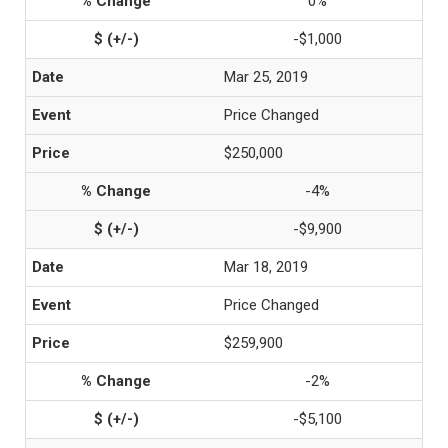
0%
-$1,000
Mar 25, 2019
Price Changed
$250,000
-4%
-$9,900
Mar 18, 2019
Price Changed
$259,900
-2%
-$5,100