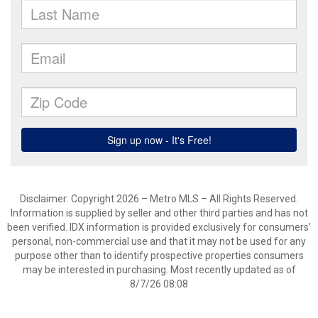
Disclaimer: Copyright 2026 – Metro MLS – All Rights Reserved.
Information is supplied by seller and other third parties and has not
been verified. IDX information is provided exclusively for consumers’
personal, non-commercial use and that it may not be used for any
purpose other than to identify prospective properties consumers
may be interested in purchasing. Most recently updated as of
8/7/26 08:08