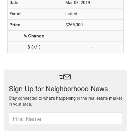
Mar 03, 2019
Listed
$265,000
-
-