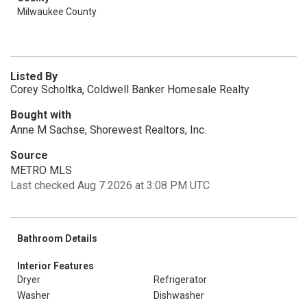
Milwaukee County
Listed By
Corey Scholtka, Coldwell Banker Homesale Realty
Bought with
Anne M Sachse, Shorewest Realtors, Inc.
Source
METRO MLS
Last checked Aug 7 2026 at 3:08 PM UTC
Bathroom Details
Interior Features
Dryer
Refrigerator
Washer
Dishwasher