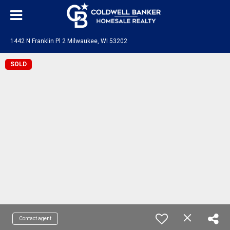
1442 N Franklin Pl 2 Milwaukee, WI 53202
SOLD
Contact agent