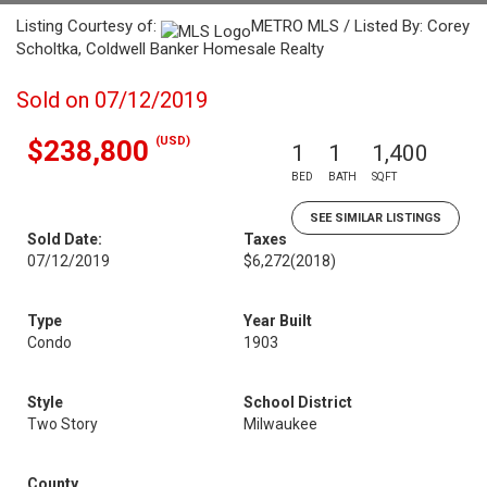
Listing Courtesy of:
METRO MLS / Listed By: Corey
Scholtka, Coldwell Banker Homesale Realty
Sold on 07/12/2019
(USD)
$238,800
1
1
1,400
BED
BATH
SQFT
SEE SIMILAR LISTINGS
Sold Date:
Taxes
07/12/2019
$6,272
(2018)
Type
Year Built
Condo
1903
Style
School District
Two Story
Milwaukee
County