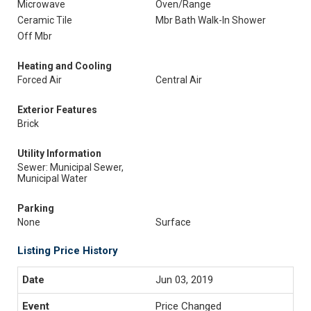
Microwave
Oven/Range
Ceramic Tile
Mbr Bath Walk-In Shower
Off Mbr
Heating and Cooling
Forced Air
Central Air
Exterior Features
Brick
Utility Information
Sewer: Municipal Sewer,
Municipal Water
Parking
None
Surface
Listing Price History
Jun 03, 2019
Price Changed