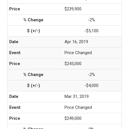
$239,900
-2%
-$5,100
Apr 16, 2019
Price Changed
$245,000
-2%
-$4,000
Mar 31, 2019
Price Changed
$249,000