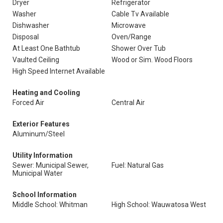
Dryer
Refrigerator
Washer
Cable Tv Available
Dishwasher
Microwave
Disposal
Oven/Range
At Least One Bathtub
Shower Over Tub
Vaulted Ceiling
Wood or Sim. Wood Floors
High Speed Internet Available
Heating and Cooling
Forced Air
Central Air
Exterior Features
Aluminum/Steel
Utility Information
Sewer: Municipal Sewer,
Fuel: Natural Gas
Municipal Water
School Information
Middle School: Whitman
High School: Wauwatosa West