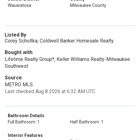
Wauwatosa
Milwaukee County
Listed By
Corey Scholtka, Coldwell Banker Homesale Realty
Bought with
Lifetime Realty Group*, Keller Williams Realty-Milwaukee
Southwest
Source
METRO MLS
Last checked Aug 8 2026 at 6:32 AM UTC
Bathroom Details
Full Bathroom: 1
Half Bathroom: 1
Interior Features