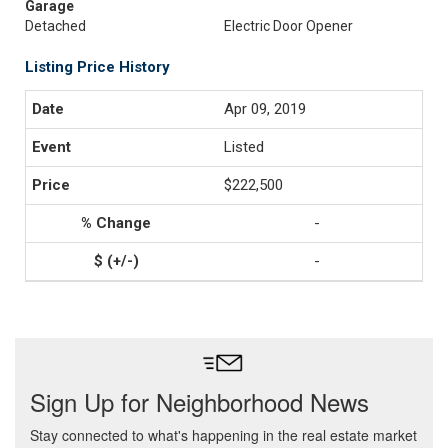
Garage
Detached
Electric Door Opener
Listing Price History
Apr 09, 2019
Listed
$222,500
-
-