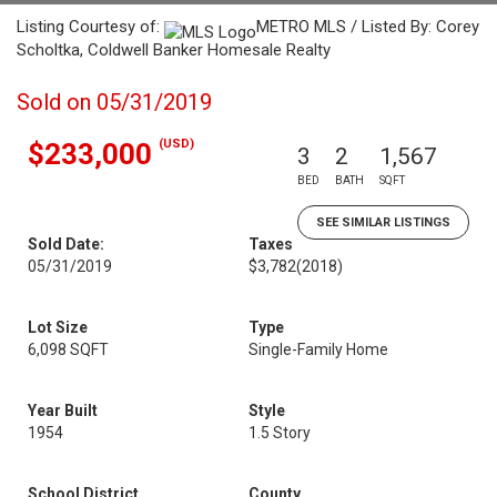
Listing Courtesy of:
METRO MLS / Listed By: Corey
Scholtka, Coldwell Banker Homesale Realty
Sold on 05/31/2019
(USD)
$233,000
3
2
1,567
BED
BATH
SQFT
SEE SIMILAR LISTINGS
Sold Date:
Taxes
05/31/2019
$3,782
(2018)
Lot Size
Type
6,098 SQFT
Single-Family Home
Year Built
Style
1954
1.5 Story
School District
County