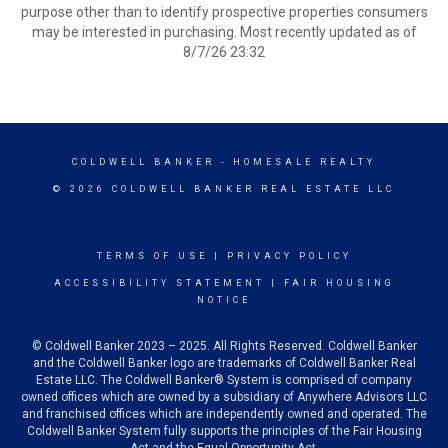
purpose other than to identify prospective properties consumers
may be interested in purchasing. Most recently updated as of
8/7/26 23:32
COLDWELL BANKER
- HOMESALE REALTY
© 2026 COLDWELL BANKER REAL ESTATE LLC
TERMS OF USE
|
PRIVACY POLICY
ACCESSIBILITY STATEMENT
|
FAIR HOUSING
NOTICE
© Coldwell Banker 2023 – 2025. All Rights Reserved. Coldwell Banker
and the Coldwell Banker logo are trademarks of Coldwell Banker Real
Estate LLC. The Coldwell Banker® System is comprised of company
owned offices which are owned by a subsidiary of Anywhere Advisors LLC
and franchised offices which are independently owned and operated. The
Coldwell Banker System fully supports the principles of the Fair Housing