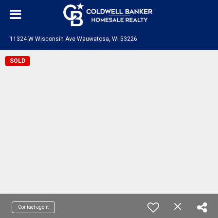
11324 W Wisconsin Ave Wauwatosa, WI 53226
SOLD
Contact agent