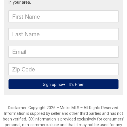
Disclaimer: Copyright 2026 – Metro MLS – All Rights Reserved.
Information is supplied by seller and other third parties and has not
been verified. IDX information is provided exclusively for consumers’
personal, non-commercial use and that it may not be used for any