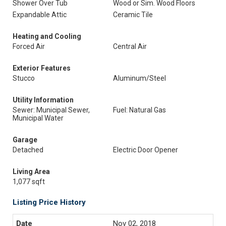
Shower Over Tub
Wood or Sim. Wood Floors
Expandable Attic
Ceramic Tile
Heating and Cooling
Forced Air
Central Air
Exterior Features
Stucco
Aluminum/Steel
Utility Information
Sewer: Municipal Sewer,
Fuel: Natural Gas
Municipal Water
Garage
Detached
Electric Door Opener
Living Area
1,077 sqft
Listing Price History
Nov 02, 2018