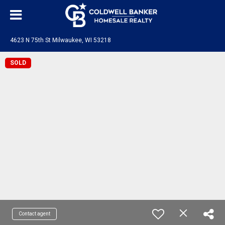
4623 N 75th St Milwaukee, WI 53218
SOLD
Contact agent