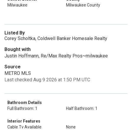
Milwaukee
Milwaukee County
Listed By
Corey Scholtka, Coldwell Banker Homesale Realty
Bought with
Justin Hoffmann, Re/Max Realty Pros~milwaukee
Source
METRO MLS
Last checked Aug 9 2026 at 1:50 PM UTC
Bathroom Details
Full Bathroom: 1
Half Bathroom: 1
Interior Features
Cable Tv Available
None