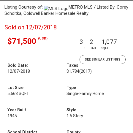
Listing Courtesy of:
METRO MLS / Listed By: Corey
Scholtka, Coldwell Banker Homesale Realty
Sold on 12/07/2018
(USD)
$71,500
3
2
1,077
BED
BATH
SQFT
SEE SIMILAR LISTINGS
Sold Date:
Taxes
12/07/2018
$1,784
(2017)
Lot Size
Type
5,663 SQFT
Single-Family Home
Year Built
Style
1945
1.5 Story
School District
County