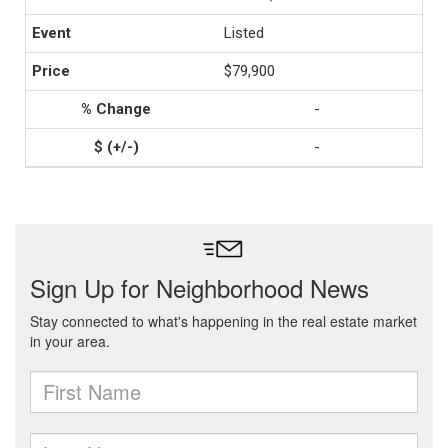
Listed
$79,900
-
-