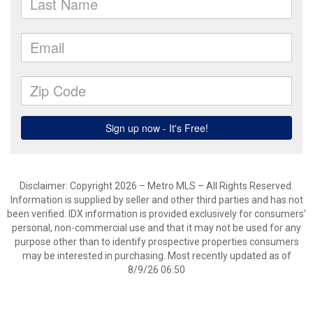
Disclaimer: Copyright 2026 – Metro MLS – All Rights Reserved.
Information is supplied by seller and other third parties and has not
been verified. IDX information is provided exclusively for consumers’
personal, non-commercial use and that it may not be used for any
purpose other than to identify prospective properties consumers
may be interested in purchasing. Most recently updated as of
8/9/26 06:50