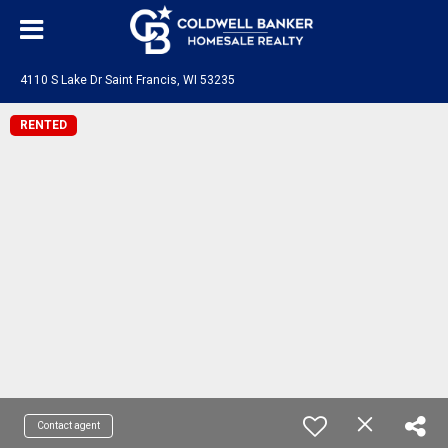
4110 S Lake Dr Saint Francis, WI 53235
RENTED
Contact agent