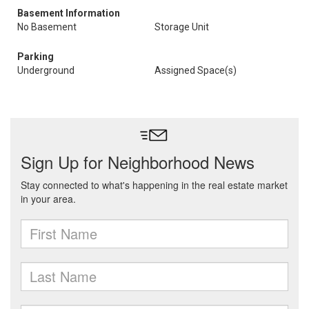
Basement Information
No Basement
Storage Unit
Parking
Underground
Assigned Space(s)