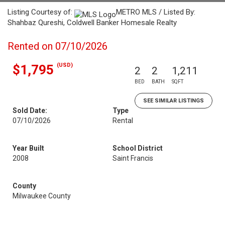
Listing Courtesy of:
METRO MLS / Listed By:
Shahbaz Qureshi, Coldwell Banker Homesale Realty
Rented on 07/10/2026
(USD)
$1,795
2
2
1,211
BED
BATH
SQFT
SEE SIMILAR LISTINGS
Sold Date:
Type
07/10/2026
Rental
Year Built
School District
2008
Saint Francis
County
Milwaukee County