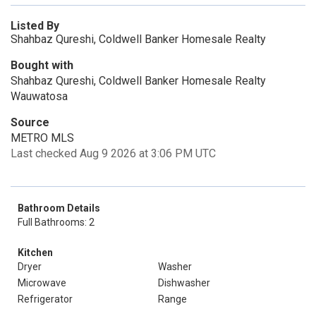
Listed By
Shahbaz Qureshi, Coldwell Banker Homesale Realty
Bought with
Shahbaz Qureshi, Coldwell Banker Homesale Realty
Wauwatosa
Source
METRO MLS
Last checked Aug 9 2026 at 3:06 PM UTC
Bathroom Details
Full Bathrooms: 2
Kitchen
Dryer
Washer
Microwave
Dishwasher
Refrigerator
Range