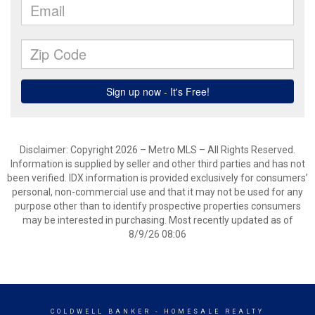
Disclaimer: Copyright 2026 – Metro MLS – All Rights Reserved.
Information is supplied by seller and other third parties and has not
been verified. IDX information is provided exclusively for consumers’
personal, non-commercial use and that it may not be used for any
purpose other than to identify prospective properties consumers
may be interested in purchasing. Most recently updated as of
8/9/26 08:06
COLDWELL BANKER
- HOMESALE REALTY