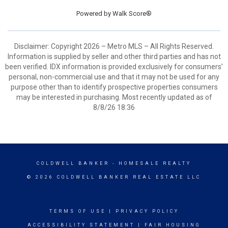
Powered by
Walk Score®
Disclaimer: Copyright 2026 – Metro MLS – All Rights Reserved.
Information is supplied by seller and other third parties and has not
been verified. IDX information is provided exclusively for consumers’
personal, non-commercial use and that it may not be used for any
purpose other than to identify prospective properties consumers
may be interested in purchasing. Most recently updated as of
8/8/26 18:36
COLDWELL BANKER
- HOMESALE REALTY
© 2026 COLDWELL BANKER REAL ESTATE LLC
TERMS OF USE
|
PRIVACY POLICY
ACCESSIBILITY STATEMENT
|
FAIR HOUSING