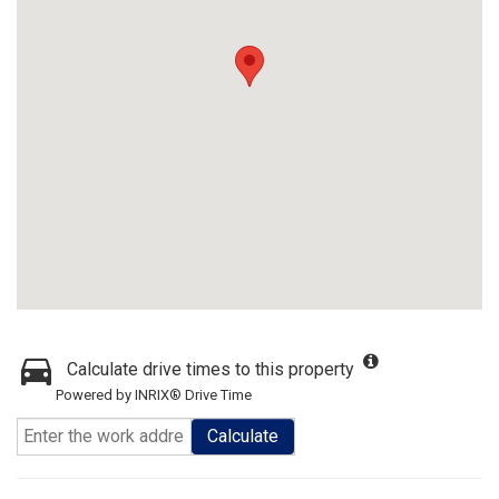
Calculate drive times to this property
Powered by INRIX® Drive Time
Calculate