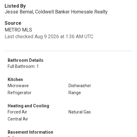
Listed By
Jesse Bernal, Coldwell Banker Homesale Realty
Source
METRO MLS
Last checked Aug 9 2026 at 1:36 AM UTC
Bathroom Details
Full Bathroom: 1
Kitchen
Microwave
Dishwasher
Refrigerator
Range
Heating and Cooling
Forced Air
Natural Gas
Central Air
Basement Information