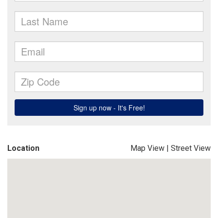
Location
Map View
|
Street View