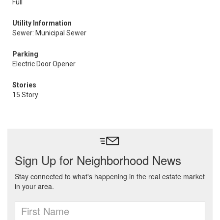
Full
Utility Information
Sewer: Municipal Sewer
Parking
Electric Door Opener
Stories
15 Story