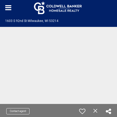
1603 S 92nd St Milwaukee, WI 53214
Contact agent