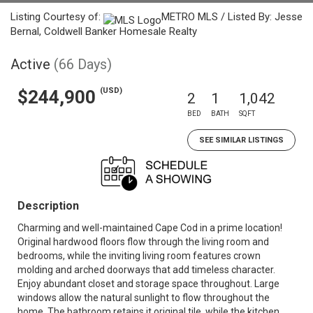
Listing Courtesy of:
METRO MLS / Listed By: Jesse
Bernal, Coldwell Banker Homesale Realty
Active
(66 Days)
(USD)
$244,900
2
1
1,042
BED
BATH
SQFT
SEE SIMILAR LISTINGS
Description
Charming and well-maintained Cape Cod in a prime location!
Original hardwood floors flow through the living room and
bedrooms, while the inviting living room features crown
molding and arched doorways that add timeless character.
Enjoy abundant closet and storage space throughout. Large
windows allow the natural sunlight to flow throughout the
home. The bathroom retains it original tile, while the kitchen