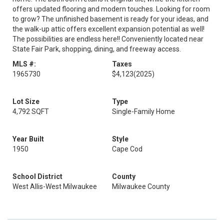
offers updated flooring and modern touches. Looking for room
to grow? The unfinished basement is ready for your ideas, and
the walk-up attic offers excellent expansion potential as well!
The possibilities are endless here!! Conveniently located near
State Fair Park, shopping, dining, and freeway access.
MLS #:
Taxes
1965730
$4,123
(2025)
Lot Size
Type
4,792 SQFT
Single-Family Home
Year Built
Style
1950
Cape Cod
School District
County
West Allis-West Milwaukee
Milwaukee County