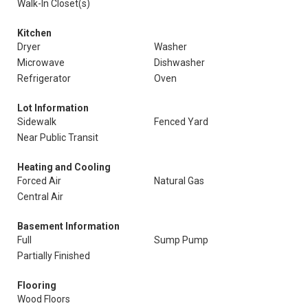
Walk-In Closet(s)
Kitchen
Dryer
Washer
Microwave
Dishwasher
Refrigerator
Oven
Lot Information
Sidewalk
Fenced Yard
Near Public Transit
Heating and Cooling
Forced Air
Natural Gas
Central Air
Basement Information
Full
Sump Pump
Partially Finished
Flooring
Wood Floors