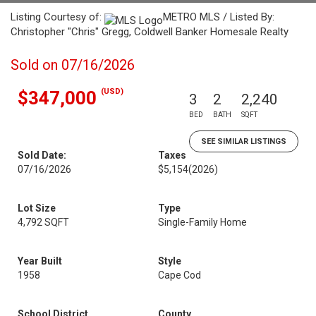
Listing Courtesy of:
METRO MLS / Listed By:
Christopher "Chris" Gregg, Coldwell Banker Homesale Realty
Sold on 07/16/2026
(USD)
$347,000
3
2
2,240
BED
BATH
SQFT
SEE SIMILAR LISTINGS
Sold Date:
Taxes
07/16/2026
$5,154
(2026)
Lot Size
Type
4,792 SQFT
Single-Family Home
Year Built
Style
1958
Cape Cod
School District
County