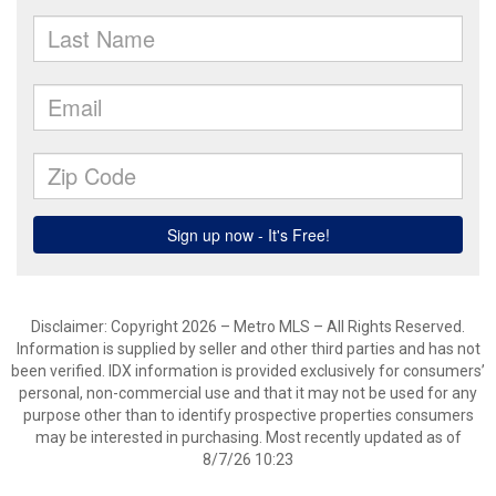
Disclaimer: Copyright 2026 – Metro MLS – All Rights Reserved.
Information is supplied by seller and other third parties and has not
been verified. IDX information is provided exclusively for consumers’
personal, non-commercial use and that it may not be used for any
purpose other than to identify prospective properties consumers
may be interested in purchasing. Most recently updated as of
8/7/26 10:23