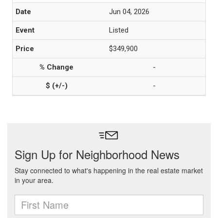
Jun 04, 2026
Listed
$349,900
-
-