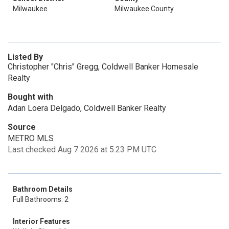
Milwaukee
Milwaukee County
Listed By
Christopher "Chris" Gregg, Coldwell Banker Homesale
Realty
Bought with
Adan Loera Delgado, Coldwell Banker Realty
Source
METRO MLS
Last checked Aug 7 2026 at 5:23 PM UTC
Bathroom Details
Full Bathrooms: 2
Interior Features