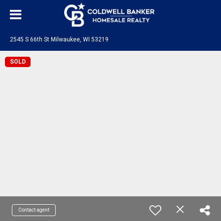
2545 S 66th St Milwaukee, WI 53219
SOLD
Contact agent