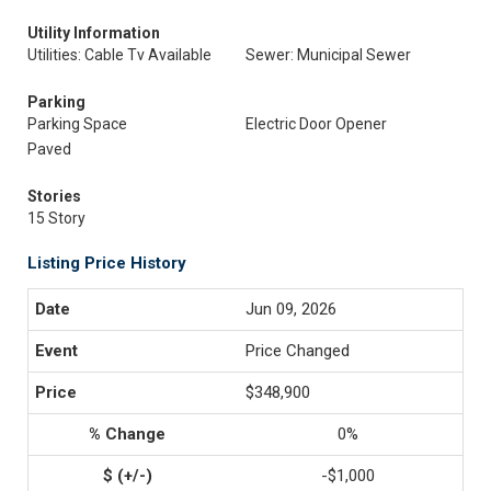
Utility Information
Utilities: Cable Tv Available
Sewer: Municipal Sewer
Parking
Parking Space
Electric Door Opener
Paved
Stories
15 Story
Listing Price History
Jun 09, 2026
Price Changed
$348,900
0%
-$1,000