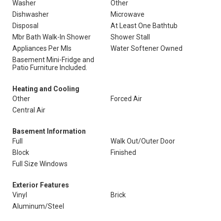
Washer
Other
Dishwasher
Microwave
Disposal
At Least One Bathtub
Mbr Bath Walk-In Shower
Shower Stall
Appliances Per Mls
Water Softener Owned
Basement Mini-Fridge and
Patio Furniture Included.
Heating and Cooling
Other
Forced Air
Central Air
Basement Information
Full
Walk Out/Outer Door
Block
Finished
Full Size Windows
Exterior Features
Vinyl
Brick
Aluminum/Steel