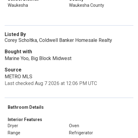
Waukesha
Waukesha County
Listed By
Corey Scholtka, Coldwell Banker Homesale Realty
Bought with
Marine Yoo, Big Block Midwest
Source
METRO MLS
Last checked Aug 7 2026 at 12:06 PM UTC
Bathroom Details
Interior Features
Dryer
Oven
Range
Refrigerator