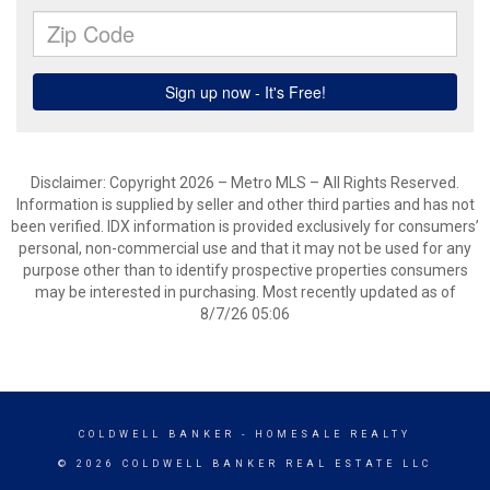
Disclaimer: Copyright 2026 – Metro MLS – All Rights Reserved.
Information is supplied by seller and other third parties and has not
been verified. IDX information is provided exclusively for consumers’
personal, non-commercial use and that it may not be used for any
purpose other than to identify prospective properties consumers
may be interested in purchasing. Most recently updated as of
8/7/26 05:06
COLDWELL BANKER
- HOMESALE REALTY
© 2026 COLDWELL BANKER REAL ESTATE LLC