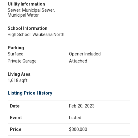
Utility Information
Sewer: Municipal Sewer,
Municipal Water
School Information
High School: Waukesha North
Parking
Surface
Opener Included
Private Garage
Attached
Living Area
1,618 sqft
Listing Price History
Feb 20, 2023
Listed
$300,000