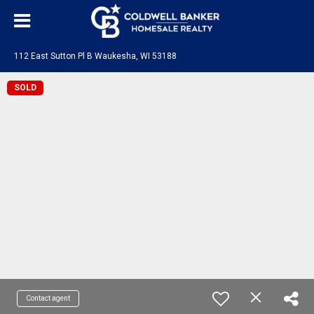
112 East Sutton Pl B Waukesha, WI 53188
SOLD
Contact agent