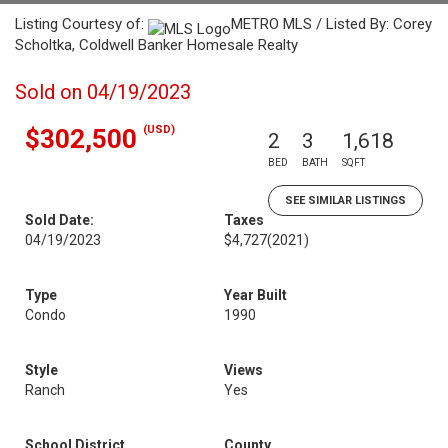
Listing Courtesy of:
METRO MLS / Listed By: Corey
Scholtka, Coldwell Banker Homesale Realty
Sold on 04/19/2023
(USD)
$302,500
2
3
1,618
BED
BATH
SQFT
SEE SIMILAR LISTINGS
Sold Date:
Taxes
04/19/2023
$4,727
(2021)
Type
Year Built
Condo
1990
Style
Views
Ranch
Yes
School District
County