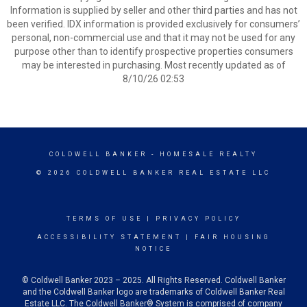
Information is supplied by seller and other third parties and has not
been verified. IDX information is provided exclusively for consumers’
personal, non-commercial use and that it may not be used for any
purpose other than to identify prospective properties consumers
may be interested in purchasing. Most recently updated as of
8/10/26 02:53
COLDWELL BANKER
- HOMESALE REALTY
© 2026 COLDWELL BANKER REAL ESTATE LLC
TERMS OF USE
|
PRIVACY POLICY
ACCESSIBILITY STATEMENT
|
FAIR HOUSING
NOTICE
© Coldwell Banker 2023 – 2025. All Rights Reserved. Coldwell Banker
and the Coldwell Banker logo are trademarks of Coldwell Banker Real
Estate LLC. The Coldwell Banker® System is comprised of company