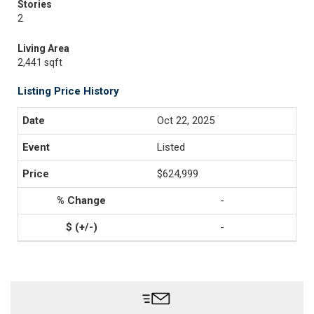
Stories
2
Living Area
2,441 sqft
Listing Price History
Oct 22, 2025
Listed
$624,999
-
-