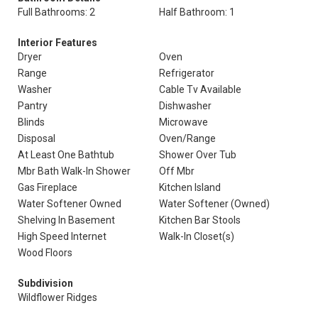
Full Bathrooms: 2
Half Bathroom: 1
Interior Features
Dryer
Oven
Range
Refrigerator
Washer
Cable Tv Available
Pantry
Dishwasher
Blinds
Microwave
Disposal
Oven/Range
At Least One Bathtub
Shower Over Tub
Mbr Bath Walk-In Shower
Off Mbr
Gas Fireplace
Kitchen Island
Water Softener Owned
Water Softener (Owned)
Shelving In Basement
Kitchen Bar Stools
High Speed Internet
Walk-In Closet(s)
Wood Floors
Subdivision
Wildflower Ridges