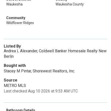
Waukesha
Waukesha County
Community
Wildflower Ridges
Listed By
Andrea L Alexander, Coldwell Banker Homesale Realty New
Berlin
Bought with
Stacey M Pintar, Shorewest Realtors, Inc.
Source
METRO MLS
Last checked Aug 10 2026 at 9:53 AM UTC
Bathroom Details