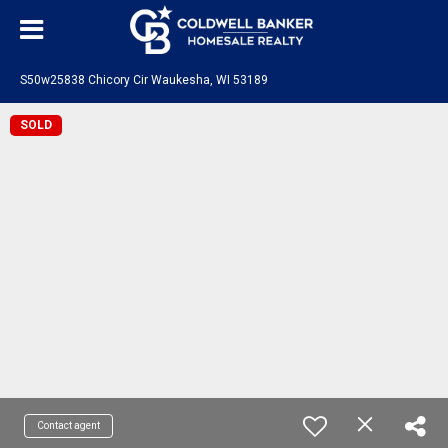
S50w25838 Chicory Cir Waukesha, WI 53189
SOLD
Contact agent