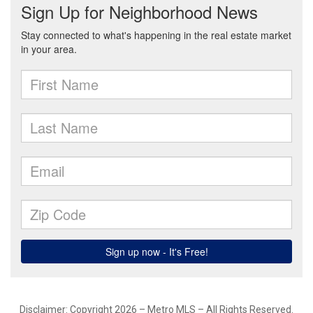
Disclaimer: Copyright 2026 – Metro MLS – All Rights Reserved.