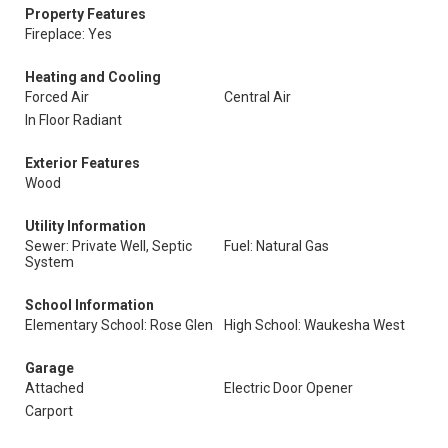
Property Features
Fireplace: Yes
Heating and Cooling
Forced Air
Central Air
In Floor Radiant
Exterior Features
Wood
Utility Information
Sewer: Private Well, Septic
Fuel: Natural Gas
System
School Information
Elementary School: Rose Glen
High School: Waukesha West
Garage
Attached
Electric Door Opener
Carport