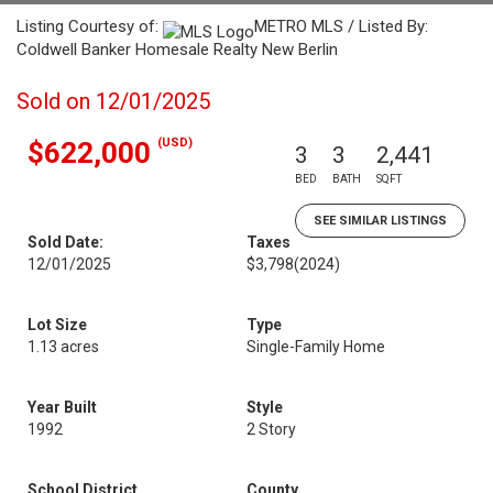
Listing Courtesy of:
METRO MLS / Listed By:
Coldwell Banker Homesale Realty New Berlin
Sold on 12/01/2025
(USD)
$622,000
3
3
2,441
BED
BATH
SQFT
SEE SIMILAR LISTINGS
Sold Date:
Taxes
12/01/2025
$3,798
(2024)
Lot Size
Type
1.13 acres
Single-Family Home
Year Built
Style
1992
2 Story
School District
County