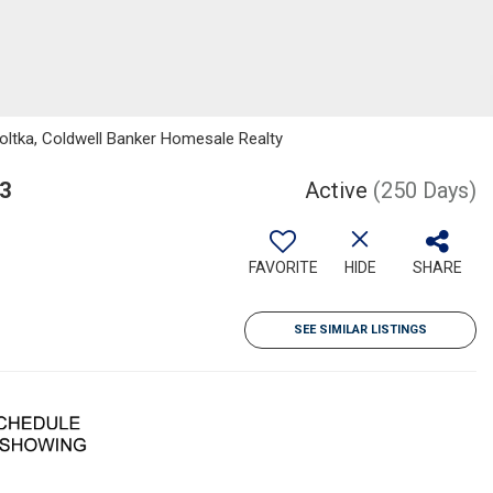
ltka, Coldwell Banker Homesale Realty
3
Active
(250 Days)
FAVORITE
HIDE
SHARE
SEE SIMILAR LISTINGS