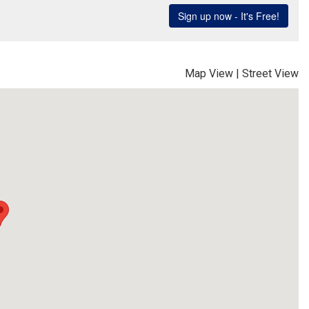
Map View
|
Street View