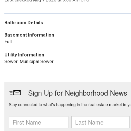
Bathroom Details
Basement Information
Full
Utility Information
Sewer: Municipal Sewer