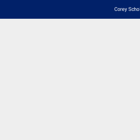
Corey Schol