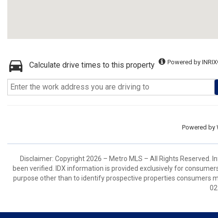
Powered by INRIX
Calculate drive times to this property
Powered by
Disclaimer: Copyright 2026 – Metro MLS – All Rights Reserved. Inf
been verified. IDX information is provided exclusively for consumer
purpose other than to identify prospective properties consumers m
02