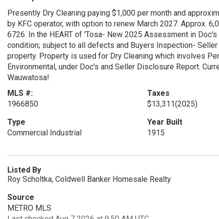
Presently Dry Cleaning paying $1,000 per month and approxi
by KFC operator, with option to renew March 2027. Approx. 6,
6726. In the HEART of 'Tosa- New 2025 Assessment in Doc's ($
condition; subject to all defects and Buyers Inspection- Selle
property. Property is used for Dry Cleaning which involves P
Environmental, under Doc's and Seller Disclosure Report. Curre
Wauwatosa!
MLS #:
Taxes
1966850
$13,311
(2025)
Type
Year Built
Commercial Industrial
1915
Listed By
Roy Scholtka, Coldwell Banker Homesale Realty
Source
METRO MLS
Last checked Aug 7 2026 at 9:50 AM UTC