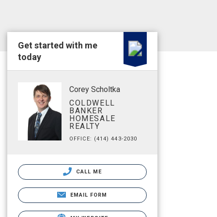
Get started with me
today
Corey Scholtka
COLDWELL
BANKER
HOMESALE
REALTY
OFFICE: (414) 443-2030
CALL ME
EMAIL FORM