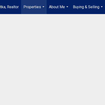
tka, Realtor
Properties
About Me
Buying & Selling
...
...
...