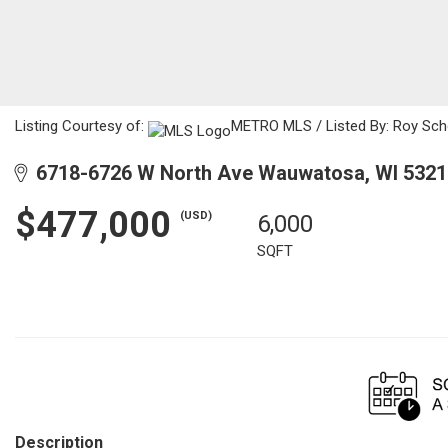
Listing Courtesy of:
METRO MLS / Listed By: Roy Scho
6718-6726 W North Ave Wauwatosa, WI 5321
$477,000
(USD)
6,000
SQFT
Description