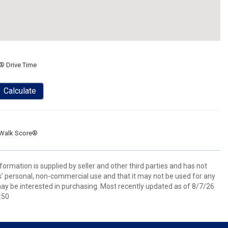
® Drive Time
Calculate
Walk Score®
ormation is supplied by seller and other third parties and has not
s’ personal, non-commercial use and that it may not be used for any
ay be interested in purchasing. Most recently updated as of 8/7/26
:50