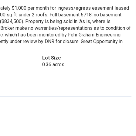
mately $1,000 per month for ingress/egress easement leased
000 sq ft. under 2 roofs. Full basement 6718; no basement
834,500). Property is being sold in 'As is, where is
r Broker make no warranties/representations as to condition of
erc, which has been monitored by Fehr Graham Engineering
ntly under review by DNR for closure. Great Opportunity in
Lot Size
0.36 acres