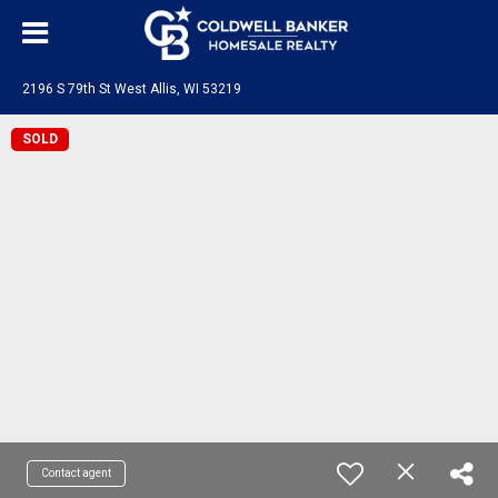
2196 S 79th St West Allis, WI 53219
SOLD
Contact agent