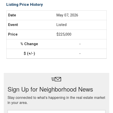
Listing Price History
May 07, 2026
Listed
$225,000
-
-