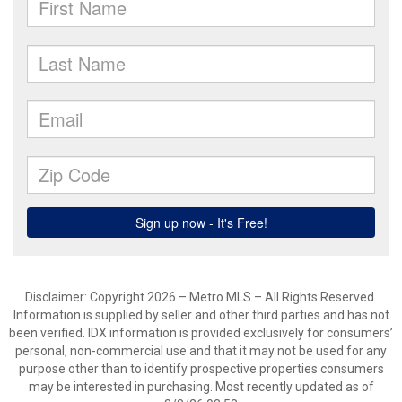
Disclaimer: Copyright 2026 – Metro MLS – All Rights Reserved.
Information is supplied by seller and other third parties and has not
been verified. IDX information is provided exclusively for consumers’
personal, non-commercial use and that it may not be used for any
purpose other than to identify prospective properties consumers
may be interested in purchasing. Most recently updated as of