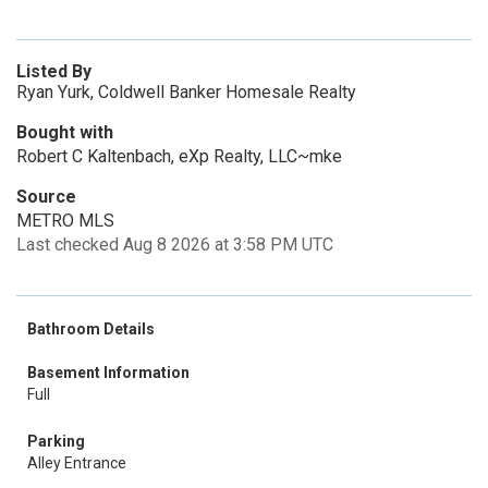
Listed By
Ryan Yurk, Coldwell Banker Homesale Realty
Bought with
Robert C Kaltenbach, eXp Realty, LLC~mke
Source
METRO MLS
Last checked Aug 8 2026 at 3:58 PM UTC
Bathroom Details
Basement Information
Full
Parking
Alley Entrance