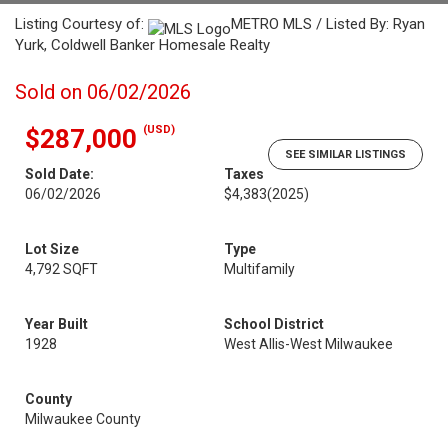
Listing Courtesy of:
METRO MLS / Listed By: Ryan
Yurk, Coldwell Banker Homesale Realty
Sold on 06/02/2026
(USD)
$287,000
SEE SIMILAR LISTINGS
Sold Date:
Taxes
06/02/2026
$4,383
(2025)
Lot Size
Type
4,792 SQFT
Multifamily
Year Built
School District
1928
West Allis-West Milwaukee
County
Milwaukee County