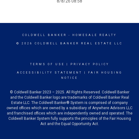
8/8/26 08:58
COLDWELL BANKER
- HOMESALE REALTY
© 2026 COLDWELL BANKER REAL ESTATE LLC
TERMS OF USE
|
PRIVACY POLICY
ACCESSIBILITY STATEMENT
|
FAIR HOUSING
NOTICE
© Coldwell Banker 2023 – 2025. All Rights Reserved. Coldwell Banker
and the Coldwell Banker logo are trademarks of Coldwell Banker Real
Estate LLC. The Coldwell Banker® System is comprised of company
owned offices which are owned by a subsidiary of Anywhere Advisors LLC
and franchised offices which are independently owned and operated. The
Coldwell Banker System fully supports the principles of the Fair Housing
Act and the Equal Opportunity Act.